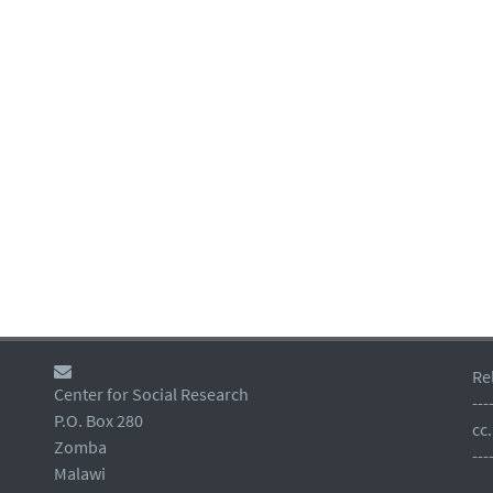
Re
Center for Social Research
---
P.O. Box 280
cc
Zomba
---
Malawi