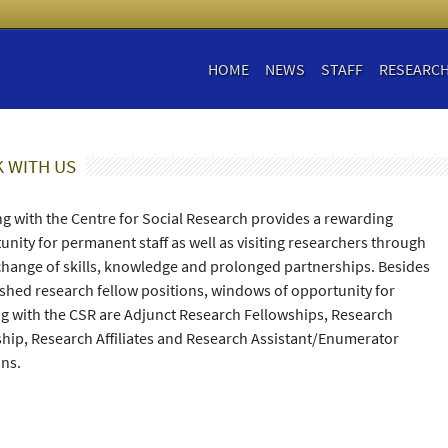
HOME
NEWS
STAFF
RESEARC
 WITH US
g with the Centre for Social Research provides a rewarding
unity for permanent staff as well as visiting researchers through
change of skills, knowledge and prolonged partnerships. Besides
ished research fellow positions, windows of opportunity for
g with the CSR are Adjunct Research Fellowships, Research
ship, Research Affiliates and Research Assistant/Enumerator
ons.