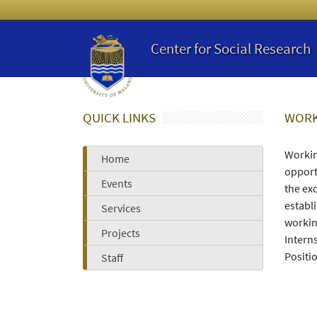
Center for Social Research
QUICK LINKS
WORK
Workin
Home
opport
Events
the ex
establ
Services
workin
Projects
Intern
Positi
Staff