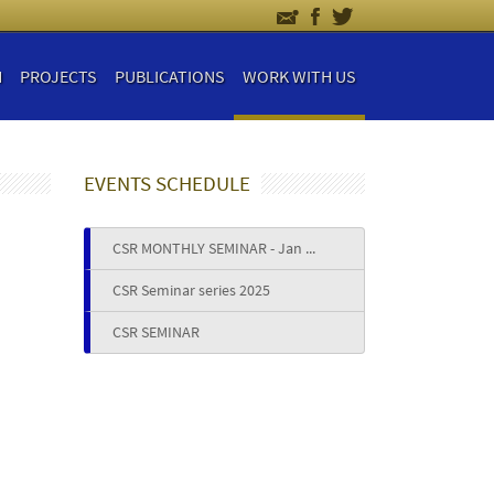
H
PROJECTS
PUBLICATIONS
WORK WITH US
EVENTS SCHEDULE
CSR MONTHLY SEMINAR - Jan ...
CSR Seminar series 2025
CSR SEMINAR