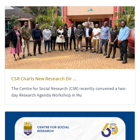
CSR Charts New Research Dir ...
The Centre for Social Research (CSR) recently convened a two-
day Research Agenda Workshop in Mu