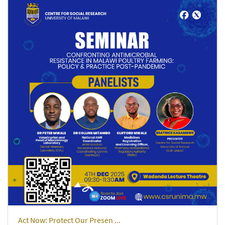
Act Now: Protect Our Presen ...