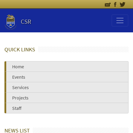
CSR
QUICK LINKS
Home
Events
Services
Projects
Staff
NEWS LIST