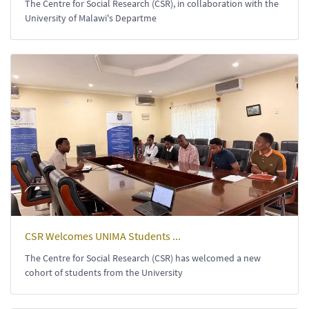
The Centre for Social Research (CSR), in collaboration with the
University of Malawi's Departme
CSR Welcomes UNIMA Students ...
The Centre for Social Research (CSR) has welcomed a new
cohort of students from the University