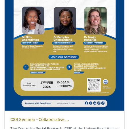
CSR Seminar - Collaborative ...
The Centre for Social Research (CSR) at the University of Malawi