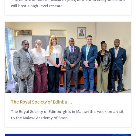
will host a high-level researc
The Royal Society of Edinbu ...
The Royal Society of Edinburgh is in Malawi this week on a visit
to the Malawi Academy of Scien