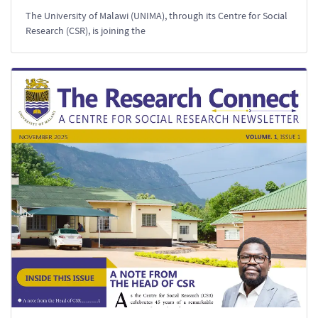
The University of Malawi (UNIMA), through its Centre for Social
Research (CSR), is joining the