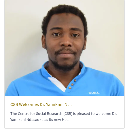
CSR Welcomes Dr. Yamikani N ...
The Centre for Social Research (CSR) is pleased to welcome Dr.
Yamikani Ndasauka as its new Hea