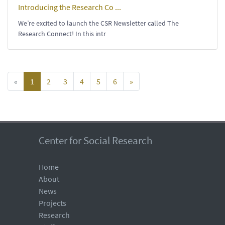
Introducing the Research Co ...
We’re excited to launch the CSR Newsletter called The
Research Connect! In this intr
«
1
2
3
4
5
6
»
Center for Social Research
Home
About
News
Projects
Research