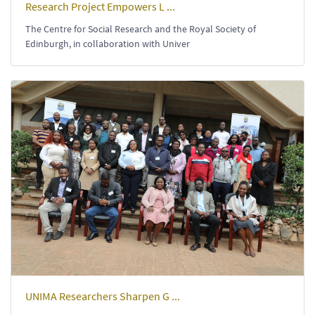
Research Project Empowers L ...
The Centre for Social Research and the Royal Society of
Edinburgh, in collaboration with Univer
UNIMA Researchers Sharpen G ...