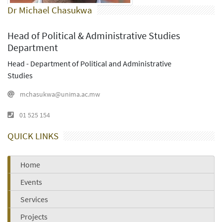
Dr Michael Chasukwa
Head of Political & Administrative Studies
Department
Head - Department of Political and Administrative
Studies
mchasukwa@unima.ac.mw
01 525 154
QUICK LINKS
Home
Events
Services
Projects