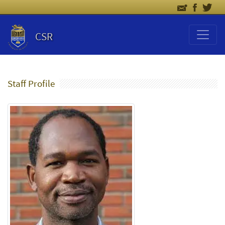
CSR
Staff Profile