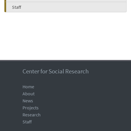
Staff
Center for Social Research
Home
About
News
Projects
Research
Staff