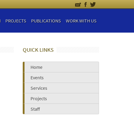
H
PROJECTS
PUBLICATIONS
WORK WITH US
QUICK LINKS
Home
Events
Services
Projects
Staff