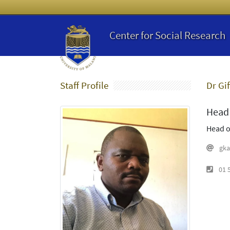
Center for Social Research
Staff Profile
Dr Gif
Head 
Head o
gka
01 