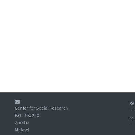
Re
Center for Social Research
---
P.O. Box 280
cc
Zomba
---
Malawi