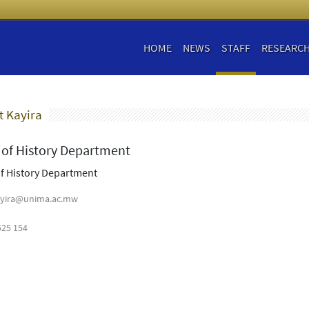
HOME
NEWS
STAFF
RESEARC
t Kayira
of History Department
f History Department
yira@unima.ac.mw
525 154