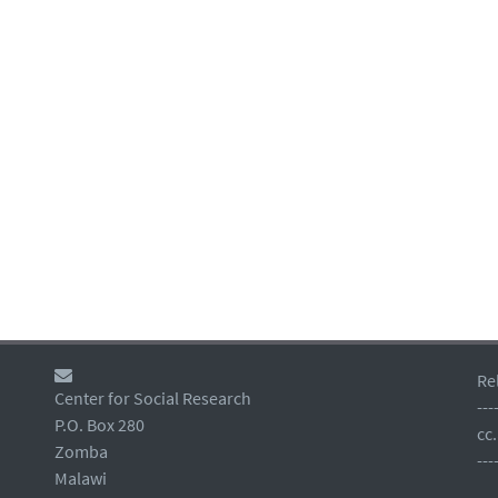
Re
Center for Social Research
---
P.O. Box 280
cc
Zomba
---
Malawi