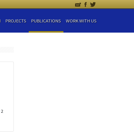
H
PROJECTS
PUBLICATIONS
WORK WITH US
 2