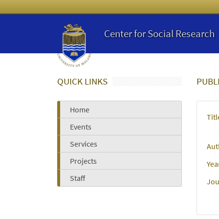
Center for Social Research
QUICK LINKS
PUBL
Home
Titl
Events
Services
Aut
Projects
Yea
Staff
Jou