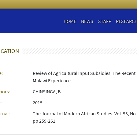
HOME
NEWS
STAFF
RESEARC
ICATION
e:
Review of Agricultural Input Subsidies: The Recent
Malawi Experience
hors:
CHINSINGA, B
r:
2015
rnal:
The Journal of Modern African Studies, Vol. 53, No.
pp 259-261