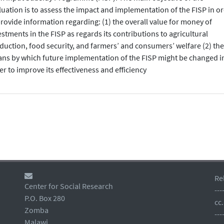
luation is to assess the impact and implementation of the FISP in o
provide information regarding: (1) the overall value for money of
estments in the FISP as regards its contributions to agricultural
duction, food security, and farmers’ and consumers’ welfare (2) the
ns by which future implementation of the FISP might be changed i
er to improve its effectiveness and efficiency
Re
Center for Social Research
---
P.O. Box 280
cc
Zomba
---
Malawi