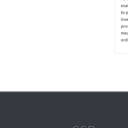
eva
to 
inv
pro
mea
ord