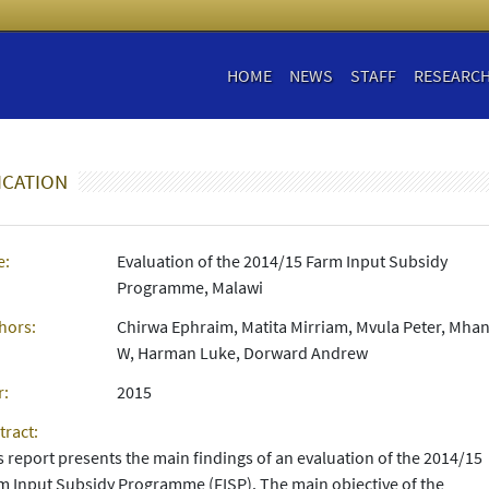
HOME
NEWS
STAFF
RESEARC
ICATION
e:
Evaluation of the 2014/15 Farm Input Subsidy
Programme, Malawi
hors:
Chirwa Ephraim, Matita Mirriam, Mvula Peter, Mha
W, Harman Luke, Dorward Andrew
r:
2015
tract:
s report presents the main findings of an evaluation of the 2014/15
m Input Subsidy Programme (FISP). The main objective of the