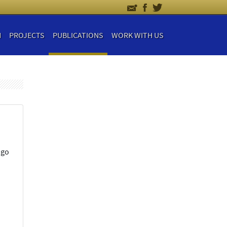
H
PROJECTS
PUBLICATIONS
WORK WITH US
ngo