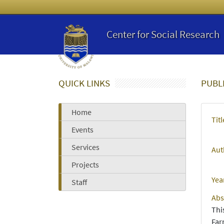
Center for Social Research
QUICK LINKS
PUBL
Home
Titl
Events
Services
Aut
Projects
Yea
Staff
Abs
Thi
Far