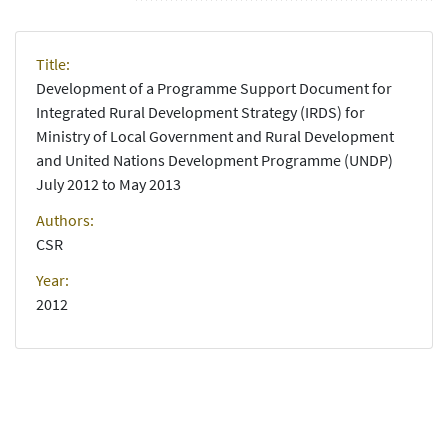
Title:
Development of a Programme Support Document for
Integrated Rural Development Strategy (IRDS) for
Ministry of Local Government and Rural Development
and United Nations Development Programme (UNDP)
July 2012 to May 2013
Authors:
CSR
Year:
2012