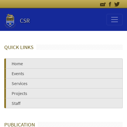
CSR
QUICK LINKS
Home
Events
Services
Projects
Staff
PUBLICATION