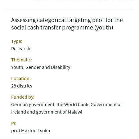
Assessing categorical targeting pilot for the
social cash transfer programme (youth)
Type:
Research
Thematic:
Youth, Gender and Disability
Location:
28 districs
Funded by:
German government, the World bank, Government of
Ireland and government of Malawi
PI:
prof Maxton Tsoka