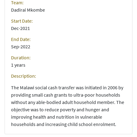
Team:
Dadirai Mkombe
Start Date:
Dec-2021
End Date:
Sep-2022
Duration:
1 years
Description:
The Malawi social cash transfer was initiated in 2006 by
providing small cash grants to ultra-poor households
without any able-bodied adult household member. The
objective was to reduce poverty and hunger and
improving health and nutrition in vulnerable
households and increasing child school enrolment.