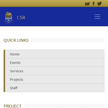
CSR
QUICK LINKS
Home
Events
Services
Projects
Staff
PROJECT