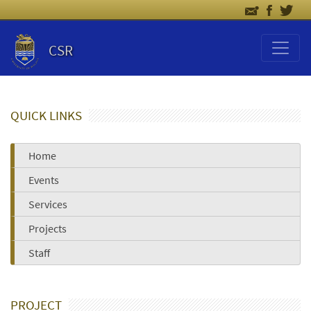
CSR
QUICK LINKS
Home
Events
Services
Projects
Staff
PROJECT