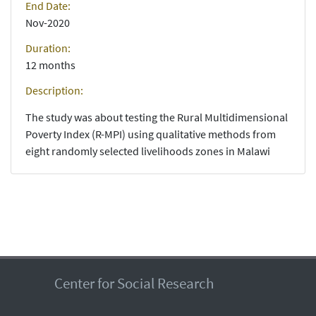
End Date:
Nov-2020
Duration:
12 months
Description:
The study was about testing the Rural Multidimensional
Poverty Index (R-MPI) using qualitative methods from
eight randomly selected livelihoods zones in Malawi
Center for Social Research