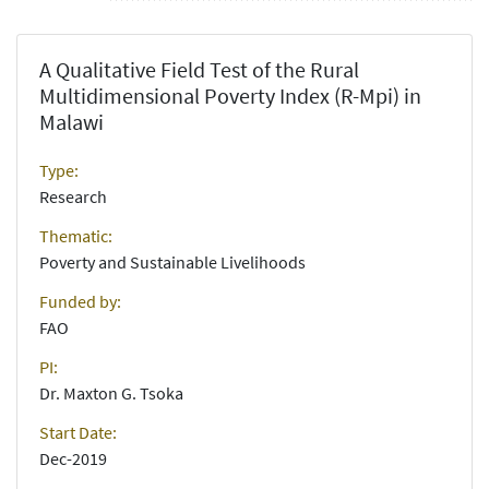
A Qualitative Field Test of the Rural
Multidimensional Poverty Index (R-Mpi) in
Malawi
Type:
Research
Thematic:
Poverty and Sustainable Livelihoods
Funded by:
FAO
PI:
Dr. Maxton G. Tsoka
Start Date:
Dec-2019