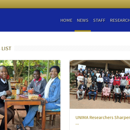
HOME
NEWS
STAFF
RESEARC
 LIST
UNIMA Researchers Sharpe
...