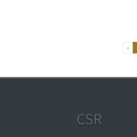
«
CSR