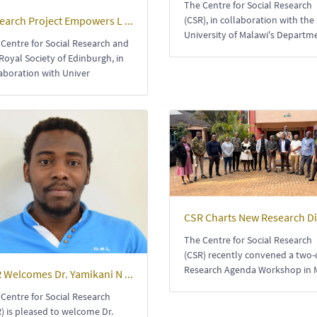
The Centre for Social Research
earch Project Empowers L ...
(CSR), in collaboration with the
University of Malawi's Departm
Centre for Social Research and
Royal Society of Edinburgh, in
aboration with Univer
CSR Charts New Research Dir
The Centre for Social Research
(CSR) recently convened a two
Research Agenda Workshop in 
 Welcomes Dr. Yamikani N ...
Centre for Social Research
) is pleased to welcome Dr.