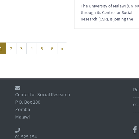
The University of Malawi (UNIMA
through its Centre for Social
Research (CSR), is joining the
1
2
3
4
5
6
»
Re
Center for Social Research
---
P.O. Box 280
cc
Zomba
---
Malawi
01 525 154