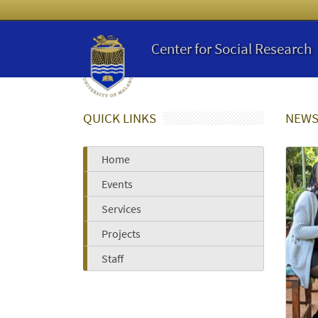
Center for Social Research
QUICK LINKS
NEWS
Home
Events
Services
Projects
Staff