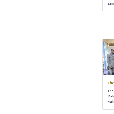
Yam
The
The 
Mala
Mal