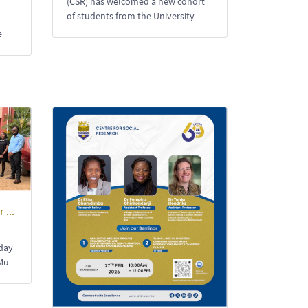
(CSR) has welcomed a new cohort
of students from the University
e
 ...
-day
Mu