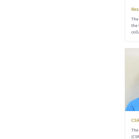
Res
The 
the 
coll
CSR
The 
(CSR