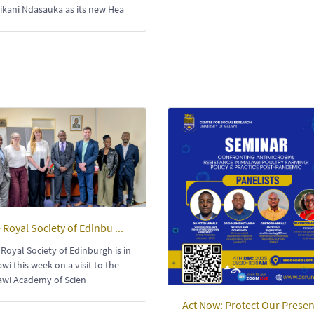
ikani Ndasauka as its new Hea
 Royal Society of Edinbu ...
Royal Society of Edinburgh is in
wi this week on a visit to the
awi Academy of Scien
Act Now: Protect Our Presen 