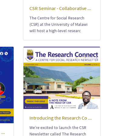
CSR Seminar - Collaborative ...
The Centre for Social Research
(CSR) at the University of Malawi
will host a high-level researc
Introducing the Research Co ...
We’re excited to launch the CSR
...
Newsletter called The Research