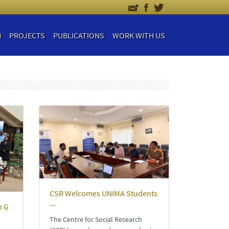
H
PROJECTS
PUBLICATIONS
WORK WITH US
CSR Welcomes UNIMA Students
...
n G
The Centre for Social Research