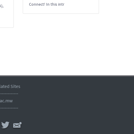
Connect! In this intr
),
lated Sites
-------------
.ac.mw
-------------