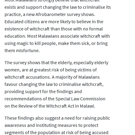
exists and support changing the law to criminalise its
practice, a new Afrobarometer survey shows.
Educated citizens are more likely to believe in the
existence of witchcraft than those with no formal
education. Most Malawians associate witchcraft with
using magic to kill people, make them sick, or bring
them misfortune.
The survey shows that the elderly, especially elderly
women, are at greatest risk of being victims of
witchcraft accusations. A majority of Malawians
favour changing the law to criminalise witchcraft,
providing support for the findings and
recommendations of the Special Law Commission
on the Review of the Witchcraft Act in Malawi.
These findings also suggest a need for raising public
awareness and instituting measures to protect
segments of the population at risk of being accused