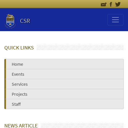
CSR
QUICK LINKS
Home
Events
Services
Projects
Staff
NEWS ARTICLE