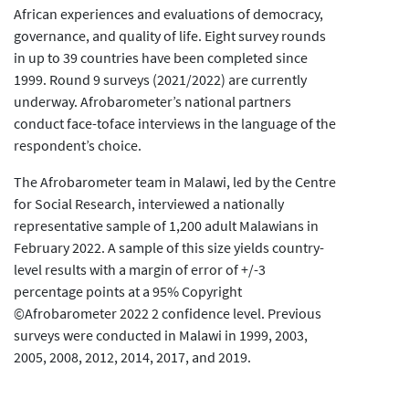
African experiences and evaluations of democracy,
governance, and quality of life. Eight survey rounds
in up to 39 countries have been completed since
1999. Round 9 surveys (2021/2022) are currently
underway. Afrobarometer’s national partners
conduct face-toface interviews in the language of the
respondent’s choice.
The Afrobarometer team in Malawi, led by the Centre
for Social Research, interviewed a nationally
representative sample of 1,200 adult Malawians in
February 2022. A sample of this size yields country-
level results with a margin of error of +/-3
percentage points at a 95% Copyright
©Afrobarometer 2022 2 confidence level. Previous
surveys were conducted in Malawi in 1999, 2003,
2005, 2008, 2012, 2014, 2017, and 2019.