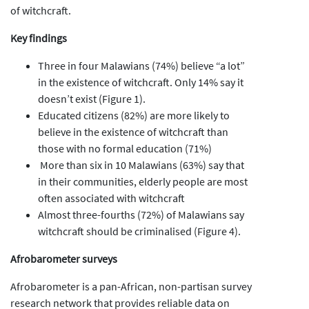
of witchcraft.
Key findings
Three in four Malawians (74%) believe “a lot”
in the existence of witchcraft. Only 14% say it
doesn’t exist (Figure 1).
Educated citizens (82%) are more likely to
believe in the existence of witchcraft than
those with no formal education (71%)
More than six in 10 Malawians (63%) say that
in their communities, elderly people are most
often associated with witchcraft
Almost three-fourths (72%) of Malawians say
witchcraft should be criminalised (Figure 4).
Afrobarometer surveys
Afrobarometer is a pan-African, non-partisan survey
research network that provides reliable data on