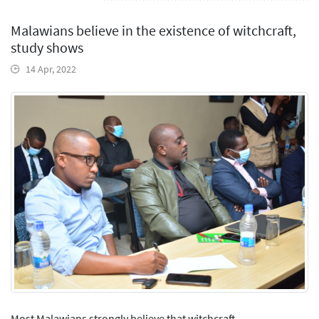
Malawians believe in the existence of witchcraft,
study shows
14 Apr, 2022
Most Malawians strongly believe that witchcraft