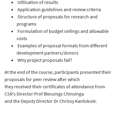
Utilisation of results
Application guidelines and review criteria
Structure of proposals for research and
programs
Formulation of budget ceilings and allowable
costs
Examples of proposal formats from different
development partners/donors
Why project proposals fail?
At the end of the course, participants presented their
proposals for peer review after which
they received their certificates of attendance from
CSR’s Director Prof Blessings Chinsinga
and the Deputy Director Dr Chrissy Kantukule.