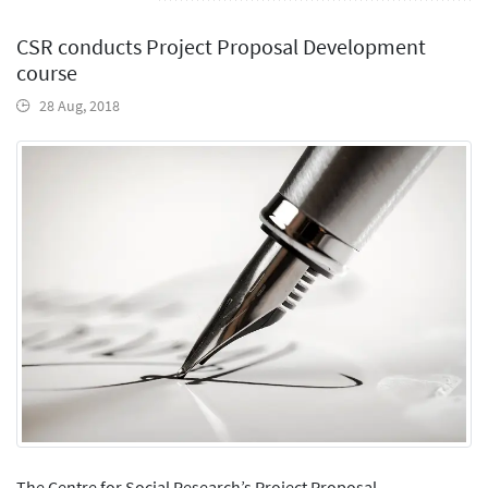
CSR conducts Project Proposal Development
course
28 Aug, 2018
The Centre for Social Research’s Project Proposal