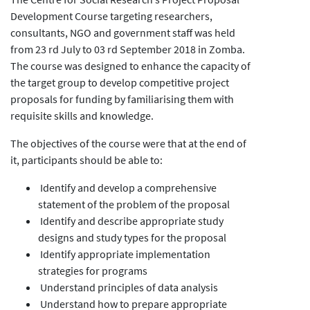
Development Course targeting researchers,
consultants, NGO and government staff was held
from 23 rd July to 03 rd September 2018 in Zomba.
The course was designed to enhance the capacity of
the target group to develop competitive project
proposals for funding by familiarising them with
requisite skills and knowledge.
The objectives of the course were that at the end of
it, participants should be able to:
Identify and develop a comprehensive
statement of the problem of the proposal
Identify and describe appropriate study
designs and study types for the proposal
Identify appropriate implementation
strategies for programs
Understand principles of data analysis
Understand how to prepare appropriate