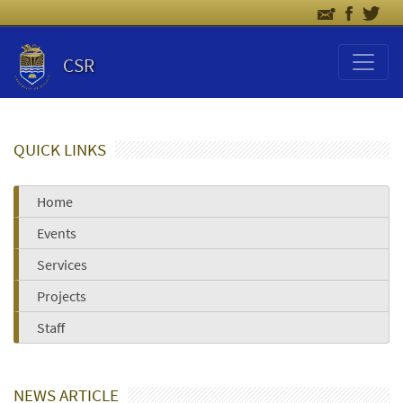
CSR
QUICK LINKS
Home
Events
Services
Projects
Staff
NEWS ARTICLE