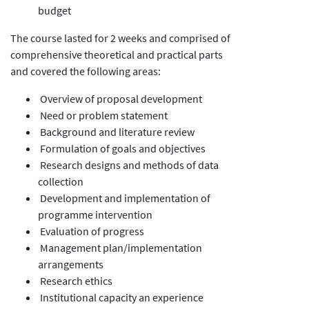
budget
The course lasted for 2 weeks and comprised of
comprehensive theoretical and practical parts
and covered the following areas:
Overview of proposal development
Need or problem statement
Background and literature review
Formulation of goals and objectives
Research designs and methods of data
collection
Development and implementation of
programme intervention
Evaluation of progress
Management plan/implementation
arrangements
Research ethics
Institutional capacity an experience