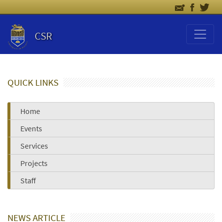
CSR
QUICK LINKS
Home
Events
Services
Projects
Staff
NEWS ARTICLE