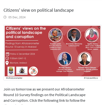
Citizens' view on political landscape
05 Dec, 2024
Join us tomorrow as we present our Afrobarometer
Round 10 Survey findings on the Political Landscape
and Corruption. Click the following link to follow the