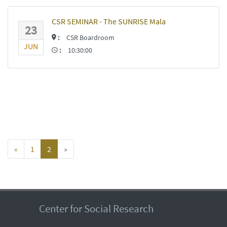
CSR SEMINAR - The SUNRISE Mala
23
:
CSR Boardroom
JUN
:
10:30:00
«
1
2
»
Center for Social Research