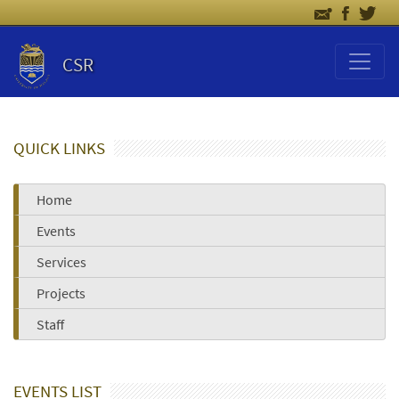
CSR
QUICK LINKS
Home
Events
Services
Projects
Staff
EVENTS LIST