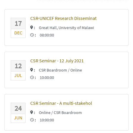
CSR-UNICEF Research Disseminat
17
:
Great Hall, University of Malawi
DEC
:
08:00:00
CSR Seminar - 12 July 2021
12
:
CSR Boardroom / Online
JUL
:
10:00:00
CSR Seminar - A multi-stakehol
24
:
Online / CSR Boardroom
JUN
:
10:00:00